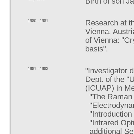
Birth of son J
1980 - 1981
Research at th
Vienna, Austri
of Vienna: "Cr
basis".
1981 - 1983
"Investigator 
Dept. of the 
(ICUAP) in Mex
"The Raman E
"Electrodynam
"Introduction 
"Infrared Opt
additional S