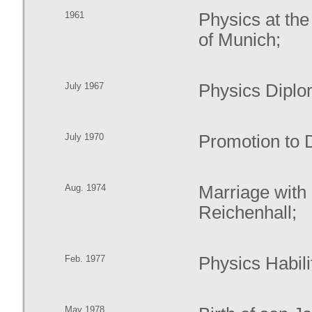
1961
Physics at th
of Munich;
July 1967
Physics Diplo
July 1970
Promotion to D
Aug. 1974
Marriage with
Reichenhall;
Feb. 1977
Physics Habilit
May 1978