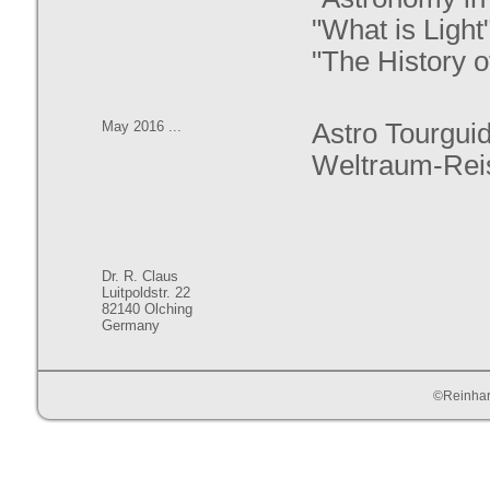
"What is Light"
"The History of
May 2016 ...
Astro Tourguid
Weltraum-Rei
Dr. R. Claus
Luitpoldstr. 22
82140 Olching
Germany
©Reinhar