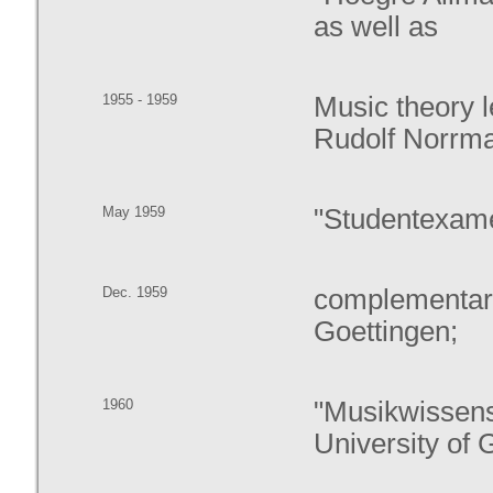
as well as
1955 - 1959
Music theory l
Rudolf Norrm
May 1959
"Studentexame
Dec. 1959
complementary
Goettingen;
1960
"Musikwissens
University of