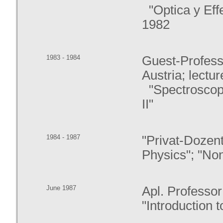
"Optica y Eff
1982
1983 - 1984
Guest-Professo
Austria; lectur
"Spectroscopi
II"
1984 - 1987
"Privat-Dozent
Physics"; "Non
June 1987
Apl. Professor
"Introduction 