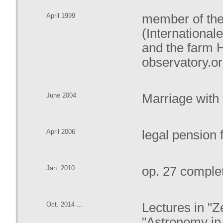
April 1999
member of the
(Internationa
and the farm 
observatory.o
June 2004
Marriage with
April 2006
legal pension
Jan. 2010
op. 27 complet
Oct. 2014 ...
Lectures in "
"Astronomy in