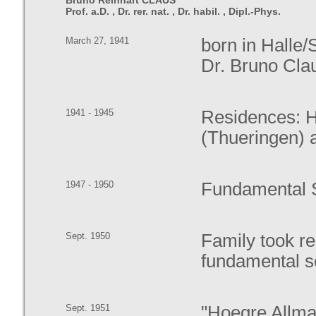
Bruno Reinhart CLAUS
Prof. a.D. , Dr. rer. nat. , Dr. habil. , Dipl.-Phys.
March 27, 1941
born in Halle/
Dr. Bruno Clau
1941 - 1945
Residences: Ha
(Thueringen) 
1947 - 1950
Fundamental S
Sept. 1950
Family took r
fundamental s
Sept. 1951
"Hoegre Allma