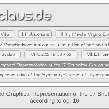
d Graphical Representation of the 17 Sh
according to op. 16