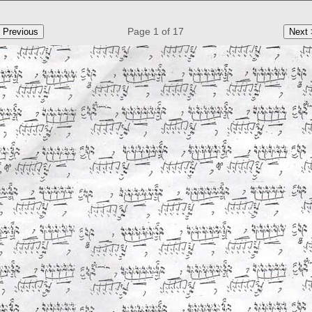
Page 1 of 17