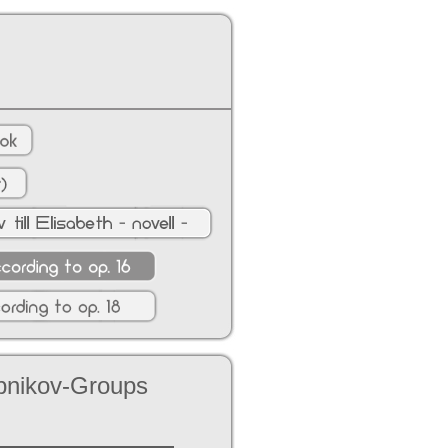
ubnikov-Groups