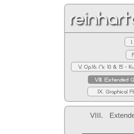
VIII. Extende